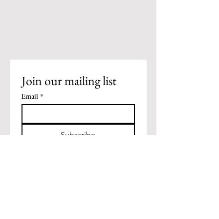
Join our mailing list
Email
*
Subscribe
I want to subscribe to your 
mailing list.