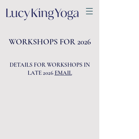
WORKSHOPS FOR 2026
DETAILS FOR WORKSHOPS IN
LATE 2026
EMAIL